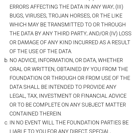
ERRORS AFFECTING THE DATA IN ANY WAY; (III)
BUGS, VIRUSES, TROJAN HORSES, OR THE LIKE
WHICH MAY BE TRANSMITTED TO OR THROUGH
THE DATA BY ANY THIRD PARTY; AND/OR (IV) LOSS
OR DAMAGE OF ANY KIND INCURRED AS A RESULT
OF THE USE OF THE DATA.
NO ADVICE, INFORMATION, OR DATA, WHETHER
ORAL OR WRITTEN, OBTAINED BY YOU FROM THE
FOUNDATION OR THROUGH OR FROM USE OF THE
DATA SHALL BE INTENDED TO PROVIDE ANY
LEGAL, TAX, INVESTMENT OR FINANCIAL ADVICE
OR TO BE COMPLETE ON ANY SUBJECT MATTER
CONTAINED THEREIN.
IN NO EVENT WILL THE FOUNDATION PARTIES BE
LIABLE TO YOU FOR ANY DIRECT, SPECIAL,