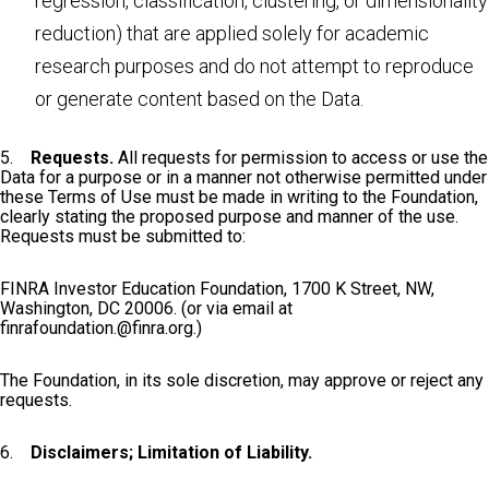
regression, classification, clustering, or dimensionality
reduction) that are applied solely for academic
research purposes and do not attempt to reproduce
or generate content based on the Data.
5.
Requests.
All requests for permission to access or use the
Data for a purpose or in a manner not otherwise permitted under
these Terms of Use must be made in writing to the Foundation,
clearly stating the proposed purpose and manner of the use.
Requests must be submitted to:
FINRA Investor Education Foundation, 1700 K Street, NW,
Washington, DC 20006. (or via email at
finrafoundation.@finra.org
.)
The Foundation, in its sole discretion, may approve or reject any
requests.
6.
Disclaimers; Limitation of Liability.