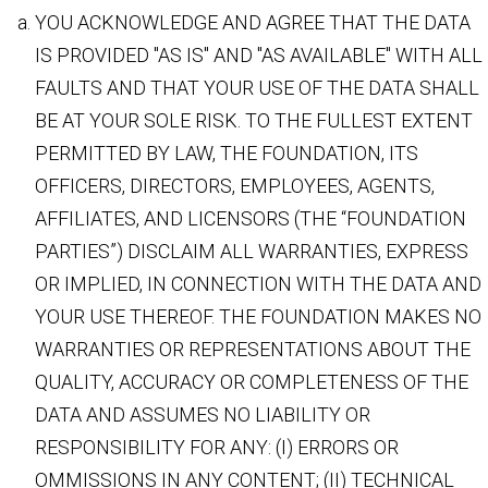
YOU ACKNOWLEDGE AND AGREE THAT THE DATA
IS PROVIDED "AS IS" AND "AS AVAILABLE" WITH ALL
FAULTS AND THAT YOUR USE OF THE DATA SHALL
BE AT YOUR SOLE RISK. TO THE FULLEST EXTENT
PERMITTED BY LAW, THE FOUNDATION, ITS
OFFICERS, DIRECTORS, EMPLOYEES, AGENTS,
AFFILIATES, AND LICENSORS (THE “FOUNDATION
PARTIES”) DISCLAIM ALL WARRANTIES, EXPRESS
OR IMPLIED, IN CONNECTION WITH THE DATA AND
YOUR USE THEREOF. THE FOUNDATION MAKES NO
WARRANTIES OR REPRESENTATIONS ABOUT THE
QUALITY, ACCURACY OR COMPLETENESS OF THE
DATA AND ASSUMES NO LIABILITY OR
RESPONSIBILITY FOR ANY: (I) ERRORS OR
OMMISSIONS IN ANY CONTENT; (II) TECHNICAL