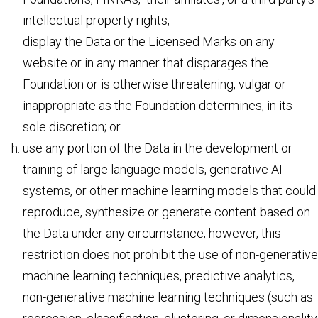
intellectual property rights;
display the Data or the Licensed Marks on any
website or in any manner that disparages the
Foundation or is otherwise threatening, vulgar or
inappropriate as the Foundation determines, in its
sole discretion; or
use any portion of the Data in the development or
training of large language models, generative AI
systems, or other machine learning models that could
reproduce, synthesize or generate content based on
the Data under any circumstance; however, this
restriction does not prohibit the use of non-generative
machine learning techniques, predictive analytics,
non-generative machine learning techniques (such as