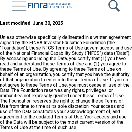
Skip
to
main
content
Last modified: June 30, 2025
Unless otherwise specifically delineated in a written agreement
signed by the FINRA Investor Education Foundation (the
“Foundation”), these NFCS Terms of Use govern access and use
of the National Financial Capability Study (“NFCS”) data (“Data”).
By accessing and using the Data, you certify that (1) you have
read and understand these Terms of Use and (2) you agree to
these Terms of Use. By agreeing to these Terms of Use on
behalf of an organization, you certify that you have the authority
of that organization to enter into these Terms of Use. If you do
not agree to these Terms of Use, you must cease all use of the
Data. The Foundation reserves any rights, privileges, or
immunities not expressly granted under these Terms of Use.
The Foundation reserves the right to change these Terms of
Use from time to time at its sole discretion. Your access and
use of the Data constitutes your acknowledgement of, and
agreement to the updated Terms of Use. Your access and use
of the Data will be subject to the most current version of the
Terms of Use at the time of such use.