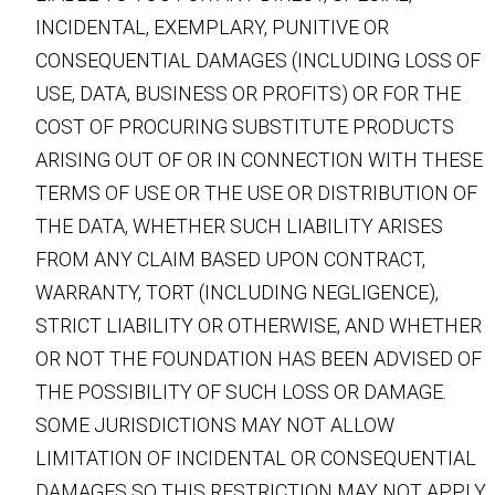
INCIDENTAL, EXEMPLARY, PUNITIVE OR
CONSEQUENTIAL DAMAGES (INCLUDING LOSS OF
USE, DATA, BUSINESS OR PROFITS) OR FOR THE
COST OF PROCURING SUBSTITUTE PRODUCTS
ARISING OUT OF OR IN CONNECTION WITH THESE
TERMS OF USE OR THE USE OR DISTRIBUTION OF
THE DATA, WHETHER SUCH LIABILITY ARISES
FROM ANY CLAIM BASED UPON CONTRACT,
WARRANTY, TORT (INCLUDING NEGLIGENCE),
STRICT LIABILITY OR OTHERWISE, AND WHETHER
OR NOT THE FOUNDATION HAS BEEN ADVISED OF
THE POSSIBILITY OF SUCH LOSS OR DAMAGE.
SOME JURISDICTIONS MAY NOT ALLOW
LIMITATION OF INCIDENTAL OR CONSEQUENTIAL
DAMAGES SO THIS RESTRICTION MAY NOT APPLY.