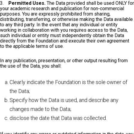
3.
Permitted Uses.
The Data provided shall be used ONLY for
your academic research and publication for non-commercial
purposes. You are expressly prohibited from sharing,
distributing, transferring, or otherwise making the Data available
to any third party. In the event that any individual or entity
working in collaboration with you requires access to the Data,
such individual or entity must independently obtain the Data
directly from the Foundation and execute their own agreement
to the applicable terms of use.
In any publication, presentation, or other output resulting from
the use of the Data, you shall:
Clearly indicate the Foundation is the sole owner of
the Data;
Specify how the Data is used, and describe any
changes made to the Data;
disclose the date that Data was collected.