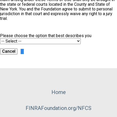
the state or federal courts located in the County and State of
New York. You and the Foundation agree to submit to personal
jurisdiction in that court and expressly waive any right to a jury
trial.
Please choose the option that best describes you
Footer
Home
Menu
FINRAFoundation.org/NFCS