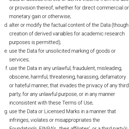
or provision thereof, whether for direct commercial or
monetary gain or otherwise;
alter or modify the factual content of the Data (though
creation of derived variables for academic research
purposes is permitted);
use the Data for unsolicited marking of goods or
services;
use the Data in any unlawful, fraudulent, misleading,
obscene, harmful, threatening, harassing, defamatory
or hateful manner, that invades the privacy of any third
party, for any unlawful purpose, or in any manner
inconsistent with these Terms of Use;
use the Data or Licensed Marks in a manner that
infringes, violates or misappropriates the
Foundation’s, FINRA’s, their affiliates’, or a third party’s