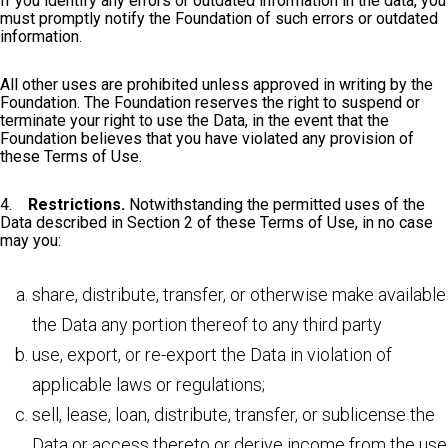
If you identify any errors or outdated information in the data, you
must promptly notify the Foundation of such errors or outdated
information.
All other uses are prohibited unless approved in writing by the
Foundation. The Foundation reserves the right to suspend or
terminate your right to use the Data, in the event that the
Foundation believes that you have violated any provision of
these Terms of Use.
4.
Restrictions.
Notwithstanding the permitted uses of the
Data described in Section 2 of these Terms of Use, in no case
may you:
share, distribute, transfer, or otherwise make available
the Data any portion thereof to any third party
use, export, or re-export the Data in violation of
applicable laws or regulations;
sell, lease, loan, distribute, transfer, or sublicense the
Data or access thereto or derive income from the use