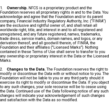
1.
Ownership.
NFCS is a proprietary product and the
Foundation reserves all proprietary rights in and to the Data. You
acknowledge and agree that the Foundation and/or its parent
company, Financial Industry Regulatory Authority, Inc. (“FINRA”)
are the exclusive and rightful owner of, and shall retain all
worldwide right, title, and interest in and to all registered and
unregistered, and any future registered, names, trademarks,
trade dress, service marks, domain names, and logos, or any
derivation thereof, and all goodwill therein, of FINRA, the
Foundation and their affiliates ("Licensed Marks"). Nothing
contained in these Terms of Use shall serve to transfer to you
any ownership or proprietary interest in the Data or the Licensed
Marks.
2.
Changes to the Data.
The Foundation reserves the right to
modify or discontinue the Data with or without notice to you. The
Foundation will not be liable to you or any third party should it
exercise its right to modify or discontinue the Data. If you object
to any such changes, your sole recourse will be to cease using
the Data. Continued use of the Data following notice of any such
changes will indicate your acknowledgement of such changes
and satisfaction with the Data as so modified.