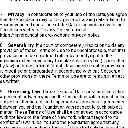
7.
Privacy
. In consideration of your use of the Data, you agree
that the Foundation may collect generic tracking data related to
your or your end users’ use of the Data in accordance with the
Foundation website Privacy Policy found at
https://finrafoundation.org/website-privacy-policy.
8.
Severability
. If a court of competent jurisdiction holds any
provision of these Terms of Use to be unenforceable, then that
provision is to be construed either by modifying it to the
minimum extent necessary to make it enforceable (if permitted
by law) or disregarding it (if not). If an unenforceable provision
is modified or disregarded in accordance with this Section, all
other provisions of these Terms of Use are to remain in effect
as written.
9.
Governing Law
. These Terms of Use constitute the entire
agreement between you and the Foundation with respect to the
subject matter hereof, and supersede all previous agreements
between you and the Foundation with respect to such subject
matter. These Terms of Use shall be construed in accordance
with the laws of the State of New York, without regard to its
conflict of laws rules. You and the Foundation agree that any
claim arising under these Terms of Use shall only be brought in