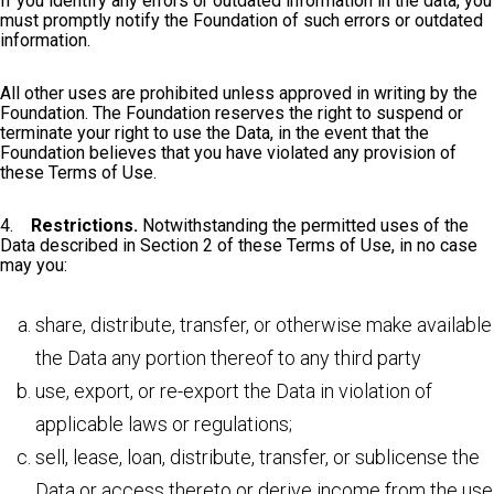
If you identify any errors or outdated information in the data, you
must promptly notify the Foundation of such errors or outdated
information.
All other uses are prohibited unless approved in writing by the
Foundation. The Foundation reserves the right to suspend or
terminate your right to use the Data, in the event that the
Foundation believes that you have violated any provision of
these Terms of Use.
4.
Restrictions.
Notwithstanding the permitted uses of the
Data described in Section 2 of these Terms of Use, in no case
may you:
share, distribute, transfer, or otherwise make available
the Data any portion thereof to any third party
use, export, or re-export the Data in violation of
applicable laws or regulations;
sell, lease, loan, distribute, transfer, or sublicense the
Data or access thereto or derive income from the use