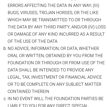
ERRORS AFFECTING THE DATA IN ANY WAY; (III)
BUGS, VIRUSES, TROJAN HORSES, OR THE LIKE
WHICH MAY BE TRANSMITTED TO OR THROUGH
THE DATA BY ANY THIRD PARTY; AND/OR (IV) LOSS
OR DAMAGE OF ANY KIND INCURRED AS A RESULT
OF THE USE OF THE DATA.
NO ADVICE, INFORMATION, OR DATA, WHETHER
ORAL OR WRITTEN, OBTAINED BY YOU FROM THE
FOUNDATION OR THROUGH OR FROM USE OF THE
DATA SHALL BE INTENDED TO PROVIDE ANY
LEGAL, TAX, INVESTMENT OR FINANCIAL ADVICE
OR TO BE COMPLETE ON ANY SUBJECT MATTER
CONTAINED THEREIN.
IN NO EVENT WILL THE FOUNDATION PARTIES BE
LIABLE TO YOU FOR ANY DIRECT, SPECIAL,