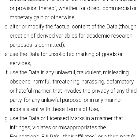
or provision thereof, whether for direct commercial or
monetary gain or otherwise;
alter or modify the factual content of the Data (though
creation of derived variables for academic research
purposes is permitted);
use the Data for unsolicited marking of goods or
services;
use the Data in any unlawful, fraudulent, misleading,
obscene, harmful, threatening, harassing, defamatory
or hateful manner, that invades the privacy of any third
party, for any unlawful purpose, or in any manner
inconsistent with these Terms of Use;
use the Data or Licensed Marks in a manner that
infringes, violates or misappropriates the
Foundation’s, FINRA’s, their affiliates’, or a third party’s