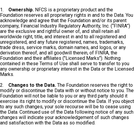
1.
Ownership.
NFCS is a proprietary product and the
Foundation reserves all proprietary rights in and to the Data. You
acknowledge and agree that the Foundation and/or its parent
company, Financial Industry Regulatory Authority, Inc. (“FINRA”)
are the exclusive and rightful owner of, and shall retain all
worldwide right, title, and interest in and to all registered and
unregistered, and any future registered, names, trademarks,
trade dress, service marks, domain names, and logos, or any
derivation thereof, and all goodwill therein, of FINRA, the
Foundation and their affiliates ("Licensed Marks"). Nothing
contained in these Terms of Use shall serve to transfer to you
any ownership or proprietary interest in the Data or the Licensed
Marks.
2.
Changes to the Data.
The Foundation reserves the right to
modify or discontinue the Data with or without notice to you. The
Foundation will not be liable to you or any third party should it
exercise its right to modify or discontinue the Data. If you object
to any such changes, your sole recourse will be to cease using
the Data. Continued use of the Data following notice of any such
changes will indicate your acknowledgement of such changes
and satisfaction with the Data as so modified.