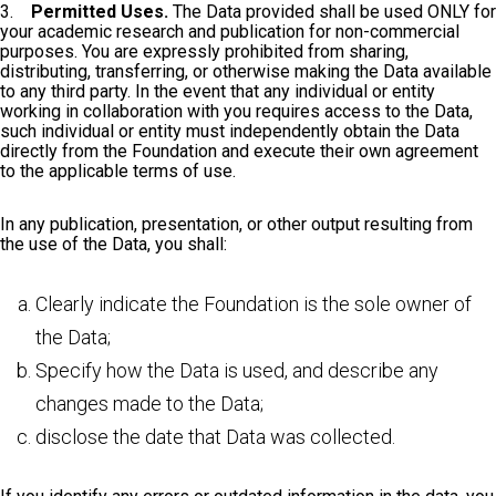
3.
Permitted Uses.
The Data provided shall be used ONLY for
your academic research and publication for non-commercial
purposes. You are expressly prohibited from sharing,
distributing, transferring, or otherwise making the Data available
to any third party. In the event that any individual or entity
working in collaboration with you requires access to the Data,
such individual or entity must independently obtain the Data
directly from the Foundation and execute their own agreement
to the applicable terms of use.
In any publication, presentation, or other output resulting from
the use of the Data, you shall:
Clearly indicate the Foundation is the sole owner of
the Data;
Specify how the Data is used, and describe any
changes made to the Data;
disclose the date that Data was collected.