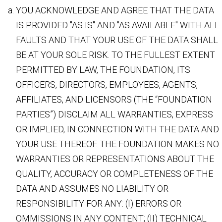
YOU ACKNOWLEDGE AND AGREE THAT THE DATA
IS PROVIDED "AS IS" AND "AS AVAILABLE" WITH ALL
FAULTS AND THAT YOUR USE OF THE DATA SHALL
BE AT YOUR SOLE RISK. TO THE FULLEST EXTENT
PERMITTED BY LAW, THE FOUNDATION, ITS
OFFICERS, DIRECTORS, EMPLOYEES, AGENTS,
AFFILIATES, AND LICENSORS (THE “FOUNDATION
PARTIES”) DISCLAIM ALL WARRANTIES, EXPRESS
OR IMPLIED, IN CONNECTION WITH THE DATA AND
YOUR USE THEREOF. THE FOUNDATION MAKES NO
WARRANTIES OR REPRESENTATIONS ABOUT THE
QUALITY, ACCURACY OR COMPLETENESS OF THE
DATA AND ASSUMES NO LIABILITY OR
RESPONSIBILITY FOR ANY: (I) ERRORS OR
OMMISSIONS IN ANY CONTENT; (II) TECHNICAL