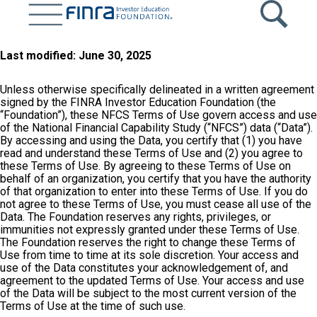
Skip
to
main
content
Last modified: June 30, 2025
Unless otherwise specifically delineated in a written agreement
signed by the FINRA Investor Education Foundation (the
“Foundation”), these NFCS Terms of Use govern access and use
of the National Financial Capability Study (“NFCS”) data (“Data”).
By accessing and using the Data, you certify that (1) you have
read and understand these Terms of Use and (2) you agree to
these Terms of Use. By agreeing to these Terms of Use on
behalf of an organization, you certify that you have the authority
of that organization to enter into these Terms of Use. If you do
not agree to these Terms of Use, you must cease all use of the
Data. The Foundation reserves any rights, privileges, or
immunities not expressly granted under these Terms of Use.
The Foundation reserves the right to change these Terms of
Use from time to time at its sole discretion. Your access and
use of the Data constitutes your acknowledgement of, and
agreement to the updated Terms of Use. Your access and use
of the Data will be subject to the most current version of the
Terms of Use at the time of such use.