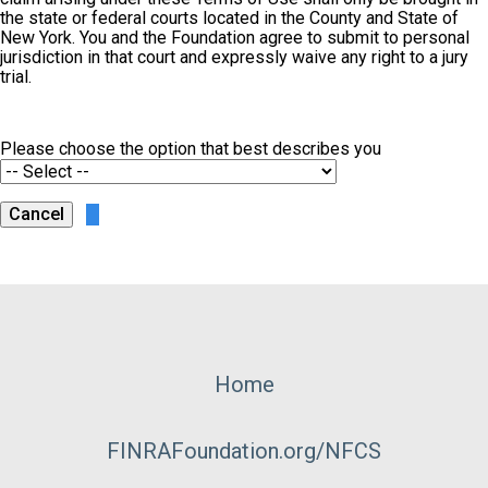
the state or federal courts located in the County and State of
New York. You and the Foundation agree to submit to personal
jurisdiction in that court and expressly waive any right to a jury
trial.
Please choose the option that best describes you
Footer
Home
Menu
FINRAFoundation.org/NFCS