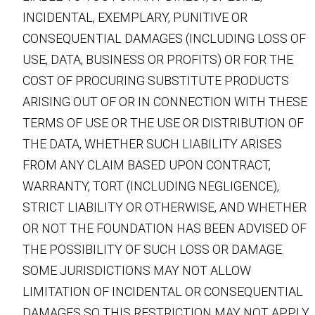
INCIDENTAL, EXEMPLARY, PUNITIVE OR
CONSEQUENTIAL DAMAGES (INCLUDING LOSS OF
USE, DATA, BUSINESS OR PROFITS) OR FOR THE
COST OF PROCURING SUBSTITUTE PRODUCTS
ARISING OUT OF OR IN CONNECTION WITH THESE
TERMS OF USE OR THE USE OR DISTRIBUTION OF
THE DATA, WHETHER SUCH LIABILITY ARISES
FROM ANY CLAIM BASED UPON CONTRACT,
WARRANTY, TORT (INCLUDING NEGLIGENCE),
STRICT LIABILITY OR OTHERWISE, AND WHETHER
OR NOT THE FOUNDATION HAS BEEN ADVISED OF
THE POSSIBILITY OF SUCH LOSS OR DAMAGE.
SOME JURISDICTIONS MAY NOT ALLOW
LIMITATION OF INCIDENTAL OR CONSEQUENTIAL
DAMAGES SO THIS RESTRICTION MAY NOT APPLY.