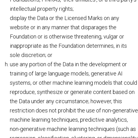
intellectual property rights;
display the Data or the Licensed Marks on any
website or in any manner that disparages the
Foundation or is otherwise threatening, vulgar or
inappropriate as the Foundation determines, in its
sole discretion; or
use any portion of the Data in the development or
training of large language models, generative AI
systems, or other machine learning models that could
reproduce, synthesize or generate content based on
the Data under any circumstance; however, this
restriction does not prohibit the use of non-generative
machine learning techniques, predictive analytics,
non-generative machine learning techniques (such as