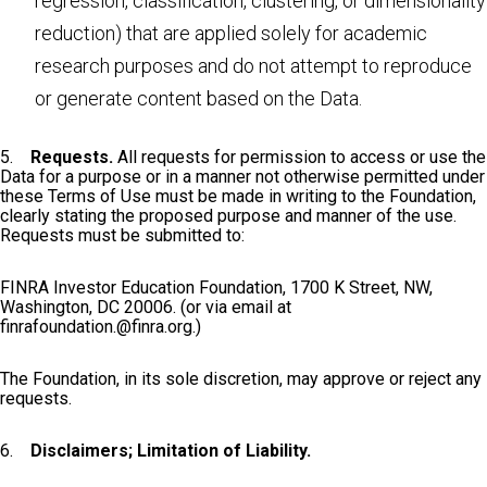
regression, classification, clustering, or dimensionality
reduction) that are applied solely for academic
research purposes and do not attempt to reproduce
or generate content based on the Data.
5.
Requests.
All requests for permission to access or use the
Data for a purpose or in a manner not otherwise permitted under
these Terms of Use must be made in writing to the Foundation,
clearly stating the proposed purpose and manner of the use.
Requests must be submitted to:
FINRA Investor Education Foundation, 1700 K Street, NW,
Washington, DC 20006. (or via email at
finrafoundation.@finra.org
.)
The Foundation, in its sole discretion, may approve or reject any
requests.
6.
Disclaimers; Limitation of Liability.