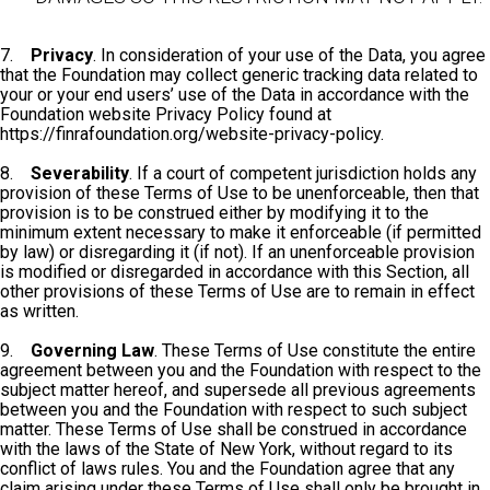
7.
Privacy
. In consideration of your use of the Data, you agree
that the Foundation may collect generic tracking data related to
your or your end users’ use of the Data in accordance with the
Foundation website Privacy Policy found at
https://finrafoundation.org/website-privacy-policy.
8.
Severability
. If a court of competent jurisdiction holds any
provision of these Terms of Use to be unenforceable, then that
provision is to be construed either by modifying it to the
minimum extent necessary to make it enforceable (if permitted
by law) or disregarding it (if not). If an unenforceable provision
is modified or disregarded in accordance with this Section, all
other provisions of these Terms of Use are to remain in effect
as written.
9.
Governing Law
. These Terms of Use constitute the entire
agreement between you and the Foundation with respect to the
subject matter hereof, and supersede all previous agreements
between you and the Foundation with respect to such subject
matter. These Terms of Use shall be construed in accordance
with the laws of the State of New York, without regard to its
conflict of laws rules. You and the Foundation agree that any
claim arising under these Terms of Use shall only be brought in