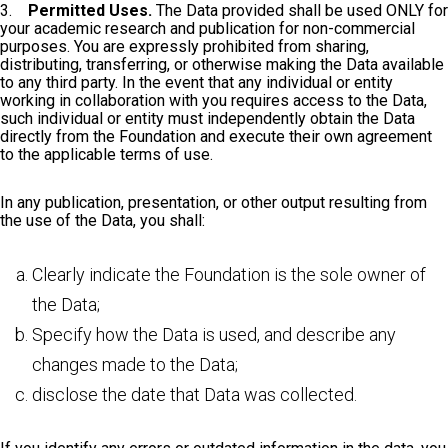
3.
Permitted Uses.
The Data provided shall be used ONLY for
your academic research and publication for non-commercial
purposes. You are expressly prohibited from sharing,
distributing, transferring, or otherwise making the Data available
to any third party. In the event that any individual or entity
working in collaboration with you requires access to the Data,
such individual or entity must independently obtain the Data
directly from the Foundation and execute their own agreement
to the applicable terms of use.
In any publication, presentation, or other output resulting from
the use of the Data, you shall:
Clearly indicate the Foundation is the sole owner of
the Data;
Specify how the Data is used, and describe any
changes made to the Data;
disclose the date that Data was collected.