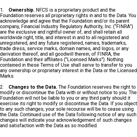
1.
Ownership.
NFCS is a proprietary product and the
Foundation reserves all proprietary rights in and to the Data. You
acknowledge and agree that the Foundation and/or its parent
company, Financial Industry Regulatory Authority, Inc. (“FINRA”)
are the exclusive and rightful owner of, and shall retain all
worldwide right, title, and interest in and to all registered and
unregistered, and any future registered, names, trademarks,
trade dress, service marks, domain names, and logos, or any
derivation thereof, and all goodwill therein, of FINRA, the
Foundation and their affiliates ("Licensed Marks"). Nothing
contained in these Terms of Use shall serve to transfer to you
any ownership or proprietary interest in the Data or the Licensed
Marks.
2.
Changes to the Data.
The Foundation reserves the right to
modify or discontinue the Data with or without notice to you. The
Foundation will not be liable to you or any third party should it
exercise its right to modify or discontinue the Data. If you object
to any such changes, your sole recourse will be to cease using
the Data. Continued use of the Data following notice of any such
changes will indicate your acknowledgement of such changes
and satisfaction with the Data as so modified.