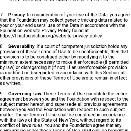
7.
Privacy
. In consideration of your use of the Data, you agree
that the Foundation may collect generic tracking data related to
your or your end users’ use of the Data in accordance with the
Foundation website Privacy Policy found at
https://finrafoundation.org/website-privacy-policy.
8.
Severability
. If a court of competent jurisdiction holds any
provision of these Terms of Use to be unenforceable, then that
provision is to be construed either by modifying it to the
minimum extent necessary to make it enforceable (if permitted
by law) or disregarding it (if not). If an unenforceable provision
is modified or disregarded in accordance with this Section, all
other provisions of these Terms of Use are to remain in effect
as written.
9.
Governing Law
. These Terms of Use constitute the entire
agreement between you and the Foundation with respect to the
subject matter hereof, and supersede all previous agreements
between you and the Foundation with respect to such subject
matter. These Terms of Use shall be construed in accordance
with the laws of the State of New York, without regard to its
conflict of laws rules. You and the Foundation agree that any
claim arising under these Terms of Use shall only be brought in