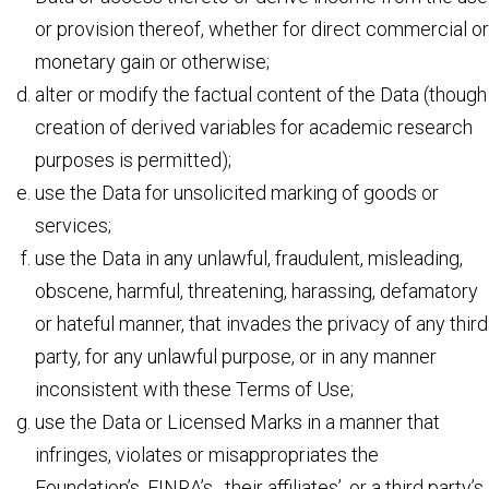
or provision thereof, whether for direct commercial or
monetary gain or otherwise;
alter or modify the factual content of the Data (though
creation of derived variables for academic research
purposes is permitted);
use the Data for unsolicited marking of goods or
services;
use the Data in any unlawful, fraudulent, misleading,
obscene, harmful, threatening, harassing, defamatory
or hateful manner, that invades the privacy of any third
party, for any unlawful purpose, or in any manner
inconsistent with these Terms of Use;
use the Data or Licensed Marks in a manner that
infringes, violates or misappropriates the
Foundation’s, FINRA’s, their affiliates’, or a third party’s