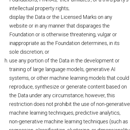
intellectual property rights;
display the Data or the Licensed Marks on any
website or in any manner that disparages the
Foundation or is otherwise threatening, vulgar or
inappropriate as the Foundation determines, in its
sole discretion; or
use any portion of the Data in the development or
training of large language models, generative AI
systems, or other machine learning models that could
reproduce, synthesize or generate content based on
the Data under any circumstance; however, this
restriction does not prohibit the use of non-generative
machine learning techniques, predictive analytics,
non-generative machine learning techniques (such as