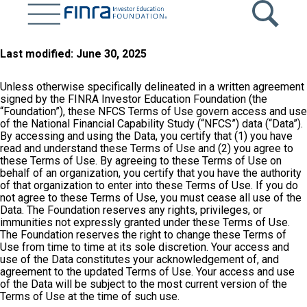
Skip
to
main
content
Last modified: June 30, 2025
Unless otherwise specifically delineated in a written agreement
signed by the FINRA Investor Education Foundation (the
“Foundation”), these NFCS Terms of Use govern access and use
of the National Financial Capability Study (“NFCS”) data (“Data”).
By accessing and using the Data, you certify that (1) you have
read and understand these Terms of Use and (2) you agree to
these Terms of Use. By agreeing to these Terms of Use on
behalf of an organization, you certify that you have the authority
of that organization to enter into these Terms of Use. If you do
not agree to these Terms of Use, you must cease all use of the
Data. The Foundation reserves any rights, privileges, or
immunities not expressly granted under these Terms of Use.
The Foundation reserves the right to change these Terms of
Use from time to time at its sole discretion. Your access and
use of the Data constitutes your acknowledgement of, and
agreement to the updated Terms of Use. Your access and use
of the Data will be subject to the most current version of the
Terms of Use at the time of such use.