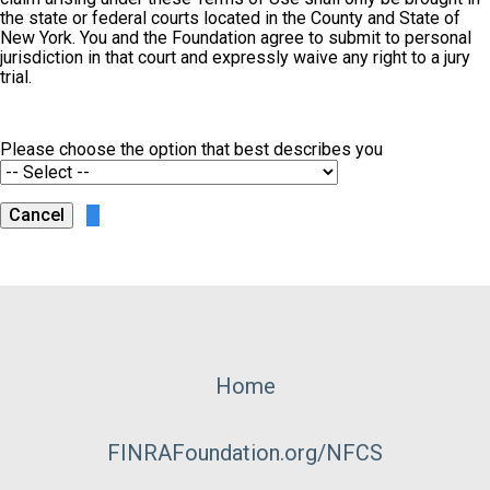
the state or federal courts located in the County and State of
New York. You and the Foundation agree to submit to personal
jurisdiction in that court and expressly waive any right to a jury
trial.
Please choose the option that best describes you
Footer
Home
Menu
FINRAFoundation.org/NFCS