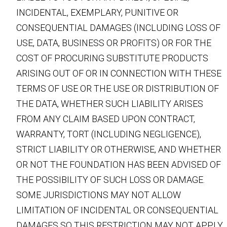
INCIDENTAL, EXEMPLARY, PUNITIVE OR
CONSEQUENTIAL DAMAGES (INCLUDING LOSS OF
USE, DATA, BUSINESS OR PROFITS) OR FOR THE
COST OF PROCURING SUBSTITUTE PRODUCTS
ARISING OUT OF OR IN CONNECTION WITH THESE
TERMS OF USE OR THE USE OR DISTRIBUTION OF
THE DATA, WHETHER SUCH LIABILITY ARISES
FROM ANY CLAIM BASED UPON CONTRACT,
WARRANTY, TORT (INCLUDING NEGLIGENCE),
STRICT LIABILITY OR OTHERWISE, AND WHETHER
OR NOT THE FOUNDATION HAS BEEN ADVISED OF
THE POSSIBILITY OF SUCH LOSS OR DAMAGE.
SOME JURISDICTIONS MAY NOT ALLOW
LIMITATION OF INCIDENTAL OR CONSEQUENTIAL
DAMAGES SO THIS RESTRICTION MAY NOT APPLY.