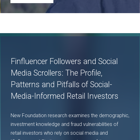
Image
Finfluencer Followers and Social
Media Scrollers: The Profile,
Patterns and Pitfalls of Social-
Media-Informed Retail Investors
New Foundation research examines the demographic,
investment knowledge and fraud vulnerabilities of
retail investors who rely on social media and