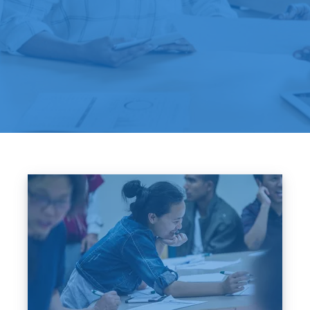
Image