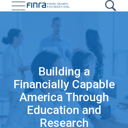
Skip
to
main
content
Building a
Financially Capable
America Through
Education and
Research