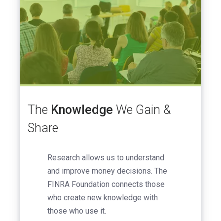
The
Knowledge
We Gain &
Share
Research allows us to understand
and improve money decisions. The
FINRA Foundation connects those
who create new knowledge with
those who use it.