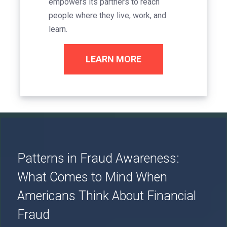
empowers its partners to reach
people where they live, work, and
learn.
LEARN MORE
Image
Patterns in Fraud Awareness:
What Comes to Mind When
Americans Think About Financial
Fraud