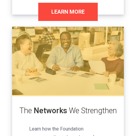
LEARN MORE
Image
The
Networks
We Strengthen
Learn how the Foundation