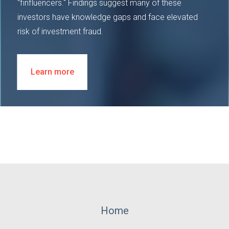
"finfluencers." Findings suggest many of these
investors have knowledge gaps and face elevated
risk of investment fraud.
Learn more
Footer
Home
Menu