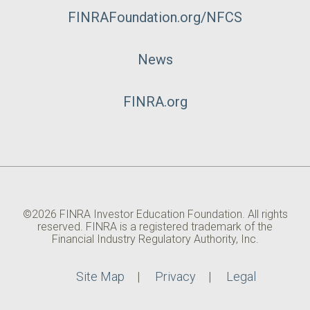
FINRAFoundation.org/NFCS
News
FINRA.org
©2026 FINRA Investor Education Foundation. All rights
reserved. FINRA is a registered trademark of the
Financial Industry Regulatory Authority, Inc.
Site Map
Privacy
Legal
Utility