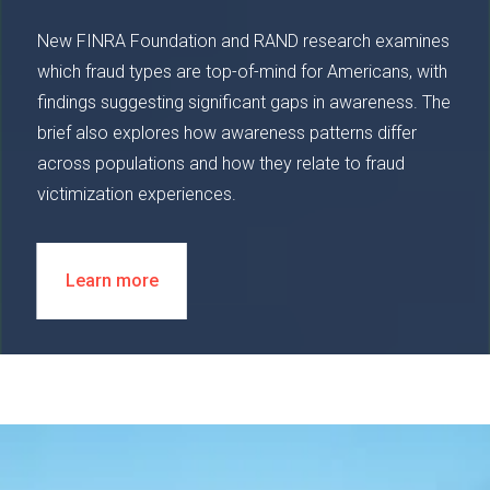
New FINRA Foundation and RAND research examines
which fraud types are top-of-mind for Americans, with
findings suggesting significant gaps in awareness. The
brief also explores how awareness patterns differ
across populations and how they relate to fraud
victimization experiences.
Learn more
Image