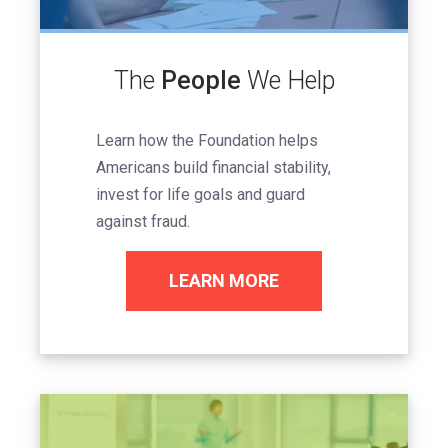
The
People
We Help
Learn how the Foundation helps
Americans build financial stability,
invest for life goals and guard
against fraud.
LEARN MORE
Image