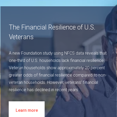
The Financial Resilience of U.S.
Veterans
A new Foundation study using NFCS data reveals that
one-third of U.S. households lack financial resilience.
Veteran households show approximately 20 percent
greater odds of financial resilience compared to non-
veteran households. However, veterans' financial
resilience has declined in recent years.
Learn more