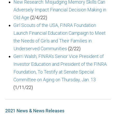
New Research: Misjudging Memory Skills Can
Adversely Impact Financial Decision Making in
Old Age
(2/4/22)
Girl Scouts of the USA, FINRA Foundation
Launch Financial Education Campaign to Meet
the Needs of Girls and Their Families in
Underserved Communities
(2/22)
Gerri Walsh, FINRA’s Senior Vice President of
Investor Education and President of the FINRA
Foundation, To Testify at Senate Special
Committee on Aging on Thursday, Jan. 13
(1/11/22)
2021 News & News Releases