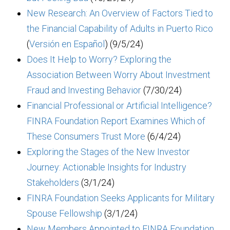
New Research: An Overview of Factors Tied to
the Financial Capability of Adults in Puerto Rico
(
Versión en Español
) (9/5/24)
Does It Help to Worry? Exploring the
Association Between Worry About Investment
Fraud and Investing Behavior
(7/30/24)
Financial Professional or Artificial Intelligence?
FINRA Foundation Report Examines Which of
These Consumers Trust More
(6/4/24)
Exploring the Stages of the New Investor
Journey: Actionable Insights for Industry
Stakeholders
(3/1/24)
FINRA Foundation Seeks Applicants for Military
Spouse Fellowship
(3/1/24)
New Members Appointed to FINRA Foundation