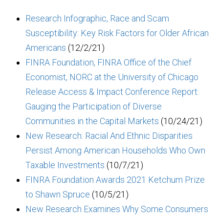
Research Infographic, Race and Scam
Susceptibility: Key Risk Factors for Older African
Americans
(12/2/21)
FINRA Foundation, FINRA Office of the Chief
Economist, NORC at the University of Chicago
Release Access & Impact Conference Report:
Gauging the Participation of Diverse
Communities in the Capital Markets
(10/24/21)
New Research: Racial And Ethnic Disparities
Persist Among American Households Who Own
Taxable Investments
(10/7/21)
FINRA Foundation Awards 2021 Ketchum Prize
to Shawn Spruce
(10/5/21)
New Research Examines Why Some Consumers