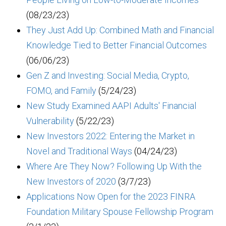
(08/23/23)
They Just Add Up: Combined Math and Financial
Knowledge Tied to Better Financial Outcomes
(06/06/23)
Gen Z and Investing: Social Media, Crypto,
FOMO, and Family
(5/24/23)
New Study Examined AAPI Adults' Financial
Vulnerability
(5/22/23)
New Investors 2022: Entering the Market in
Novel and Traditional Ways
(04/24/23)
Where Are They Now? Following Up With the
New Investors of 2020
(3/7/23)
Applications Now Open for the 2023 FINRA
Foundation Military Spouse Fellowship Program