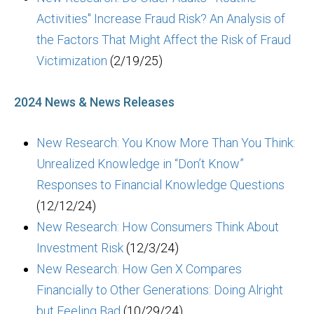
Activities" Increase Fraud Risk? An Analysis of
the Factors That Might Affect the Risk of Fraud
Victimization
(2/19/25)
2024 News & News Releases
New Research: You Know More Than You Think:
Unrealized Knowledge in “Don’t Know”
Responses to Financial Knowledge Questions
(12/12/24)
New Research: How Consumers Think About
Investment Risk
(12/3/24)
New Research: How Gen X Compares
Financially to Other Generations: Doing Alright
but Feeling Bad
(10/29/24)