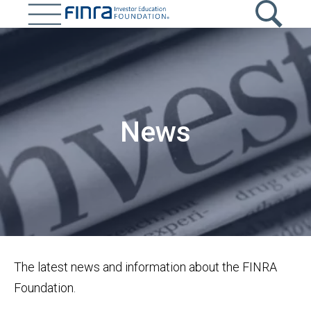
Skip
to
main
Image
content
News
The latest news and information about the FINRA
Foundation.