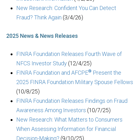
New Research: Confident You Can Detect
Fraud? Think Again
(3/4/26)
2025 News & News Releases
FINRA Foundation Releases Fourth Wave of
NFCS Investor Study
(12/4/25)
®
FINRA Foundation and AFCPE
Present the
2025 FINRA Foundation Military Spouse Fellows
(10/8/25)
FINRA Foundation Releases Findings on Fraud
Awareness Among Investors
(10/7/25)
New Research: What Matters to Consumers
When Assessing Information for Financial
Decision-Making?
(9/10/25)