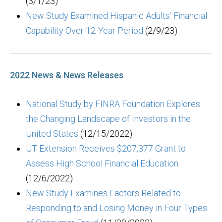
(3/1/23)
New Study Examined Hispanic Adults’ Financial
Capability Over 12-Year Period
(2/9/23)
2022 News & News Releases
National Study by FINRA Foundation Explores
the Changing Landscape of Investors in the
United States
(12/15/2022)
UT Extension Receives $207,377 Grant to
Assess High School Financial Education
(12/6/2022)
New Study Examines Factors Related to
Responding to and Losing Money in Four Types