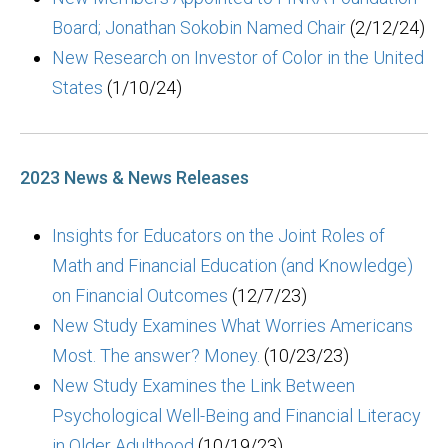
Board; Jonathan Sokobin Named Chair
(2/12/24)
New Research on Investor of Color in the United
States
(1/10/24)
2023 News & News Releases
Insights for Educators on the Joint Roles of
Math and Financial Education (and Knowledge)
on Financial Outcomes
(12/7/23)
New Study Examines What Worries Americans
Most. The answer? Money.
(10/23/23)
New Study Examines the Link Between
Psychological Well-Being and Financial Literacy
in Older Adulthood
(10/19/23)