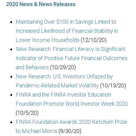
2020 News & News Releases
Maintaining Over $100 in Savings Linked to
Increased Likelihood of Financial Stability in
Lower Income Households
(12/10/20)
New Research: Financial Literacy Is Significant
Indicator of Positive Future Financial Outcomes
and Behaviors
(10/29/20)
New Research: U.S. Investors Unfazed by
Pandemic-Related Market Volatility
(10/13/20)
FINRA and the FINRA Investor Education
Foundation Promote World Investor Week 2020
(10/5/20)
FINRA Foundation Awards 2020 Ketchum Prize
to Michael Morris
(9/30/20)