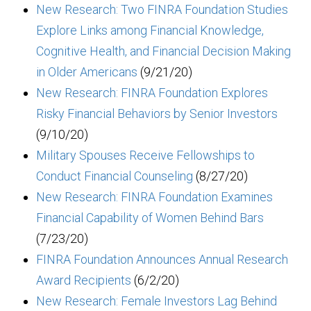
New Research: Two FINRA Foundation Studies
Explore Links among Financial Knowledge,
Cognitive Health, and Financial Decision Making
in Older Americans
(9/21/20)
New Research: FINRA Foundation Explores
Risky Financial Behaviors by Senior Investors
(9/10/20)
Military Spouses Receive Fellowships to
Conduct Financial Counseling
(8/27/20)
New Research: FINRA Foundation Examines
Financial Capability of Women Behind Bars
(7/23/20)
FINRA Foundation Announces Annual Research
Award Recipients
(6/2/20)
New Research: Female Investors Lag Behind