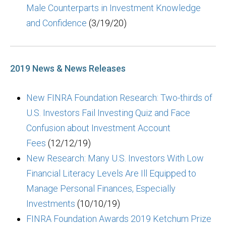
Male Counterparts in Investment Knowledge
and Confidence
(3/19/20)
2019 News & News Releases
New FINRA Foundation Research: Two-thirds of
U.S. Investors Fail Investing Quiz and Face
Confusion about Investment Account
Fees
(12/12/19)
New Research: Many U.S. Investors With Low
Financial Literacy Levels Are Ill Equipped to
Manage Personal Finances, Especially
Investments
(10/10/19)
FINRA Foundation Awards 2019 Ketchum Prize