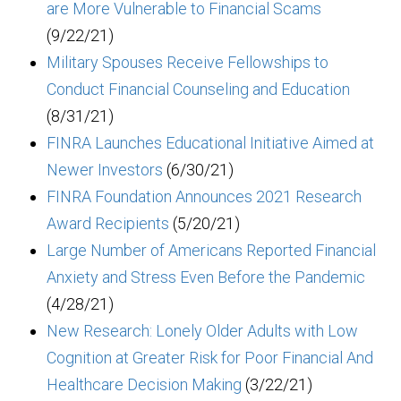
are More Vulnerable to Financial Scams
(9/22/21)
Military Spouses Receive Fellowships to
Conduct Financial Counseling and Education
(8/31/21)
FINRA Launches Educational Initiative Aimed at
Newer Investors
(6/30/21)
FINRA Foundation Announces 2021 Research
Award Recipients
(5/20/21)
Large Number of Americans Reported Financial
Anxiety and Stress Even Before the Pandemic
(4/28/21)
New Research: Lonely Older Adults with Low
Cognition at Greater Risk for Poor Financial And
Healthcare Decision Making
(3/22/21)