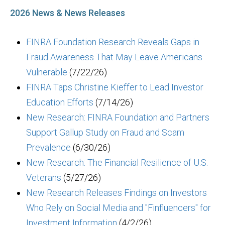
2026 News & News Releases
FINRA Foundation Research Reveals Gaps in
Fraud Awareness That May Leave Americans
Vulnerable
(7/22/26)
FINRA Taps Christine Kieffer to Lead Investor
Education Efforts
(7/14/26)
New Research: FINRA Foundation and Partners
Support Gallup Study on Fraud and Scam
Prevalence
(6/30/26)
New Research: The Financial Resilience of U.S.
Veterans
(5/27/26)
New Research Releases Findings on Investors
Who Rely on Social Media and "Finfluencers" for
Investment Information
(4/2/26)