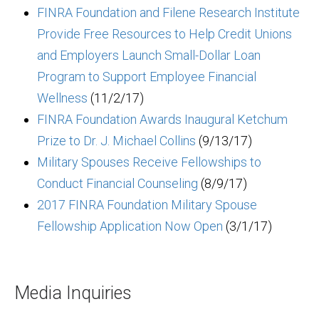
FINRA Foundation and Filene Research Institute
Provide Free Resources to Help Credit Unions
and Employers Launch Small-Dollar Loan
Program to Support Employee Financial
Wellness
(11/2/17)
FINRA Foundation Awards Inaugural Ketchum
Prize to Dr. J. Michael Collins
(9/13/17)
Military Spouses Receive Fellowships to
Conduct Financial Counseling
(8/9/17)
2017 FINRA Foundation Military Spouse
Fellowship Application Now Open
(3/1/17)
Media Inquiries