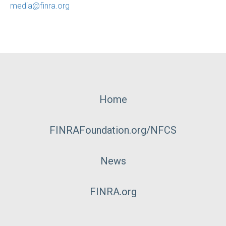
media@finra.org
Footer
Home
Menu
FINRAFoundation.org/NFCS
News
FINRA.org