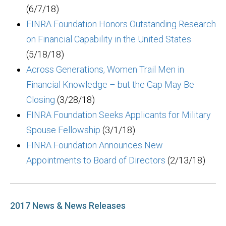
(6/7/18)
FINRA Foundation Honors Outstanding Research
on Financial Capability in the United States
(5/18/18)
Across Generations, Women Trail Men in
Financial Knowledge – but the Gap May Be
Closing
(3/28/18)
FINRA Foundation Seeks Applicants for Military
Spouse Fellowship
(3/1/18)
FINRA Foundation Announces New
Appointments to Board of Directors
(2/13/18)
2017 News & News Releases