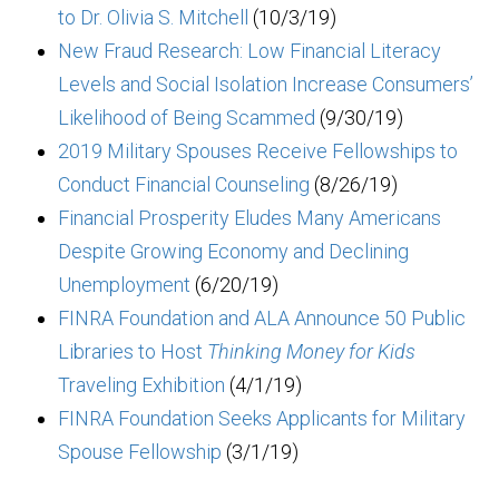
to Dr. Olivia S. Mitchell
(10/3/19)
New Fraud Research: Low Financial Literacy
Levels and Social Isolation Increase Consumers’
Likelihood of Being Scammed
(9/30/19)
2019 Military Spouses Receive Fellowships to
Conduct Financial Counseling
(8/26/19)
Financial Prosperity Eludes Many Americans
Despite Growing Economy and Declining
Unemployment
(6/20/19)
FINRA Foundation and ALA Announce 50 Public
Libraries to Host
Thinking Money for Kids
Traveling Exhibition
(4/1/19)
FINRA Foundation Seeks Applicants for Military
Spouse Fellowship
(3/1/19)