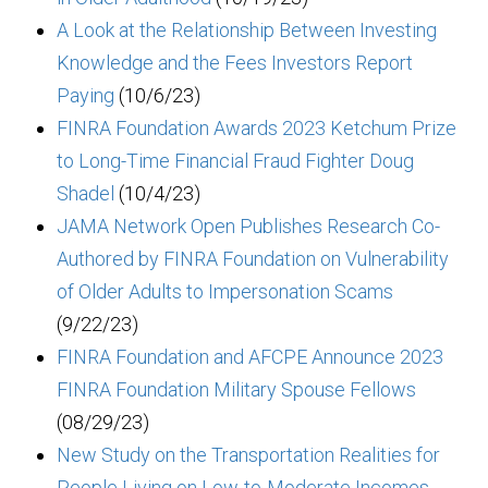
A Look at the Relationship Between Investing
Knowledge and the Fees Investors Report
Paying
(10/6/23)
FINRA Foundation Awards 2023 Ketchum Prize
to Long-Time Financial Fraud Fighter Doug
Shadel
(10/4/23)
JAMA Network Open Publishes Research Co-
Authored by FINRA Foundation on Vulnerability
of Older Adults to Impersonation Scams
(9/22/23)
FINRA Foundation and AFCPE Announce 2023
FINRA Foundation Military Spouse Fellows
(08/29/23)
New Study on the Transportation Realities for
People Living on Low-to-Moderate Incomes