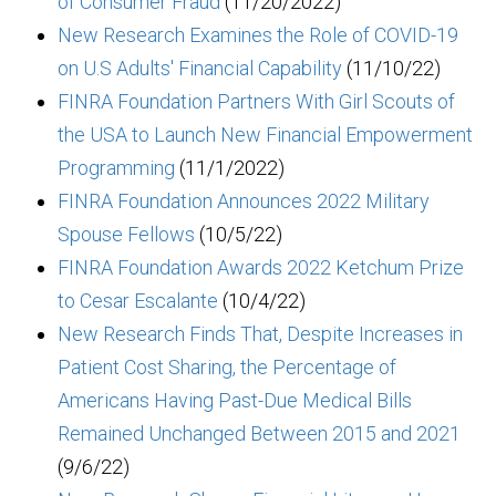
of Consumer Fraud
(11/20/2022)
New Research Examines the Role of COVID-19
on U.S Adults' Financial Capability
(11/10/22)
FINRA Foundation Partners With Girl Scouts of
the USA to Launch New Financial Empowerment
Programming
(11/1/2022)
FINRA Foundation Announces 2022 Military
Spouse Fellows
(10/5/22)
FINRA Foundation Awards 2022 Ketchum Prize
to Cesar Escalante
(10/4/22)
New Research Finds That, Despite Increases in
Patient Cost Sharing, the Percentage of
Americans Having Past-Due Medical Bills
Remained Unchanged Between 2015 and 2021
(9/6/22)