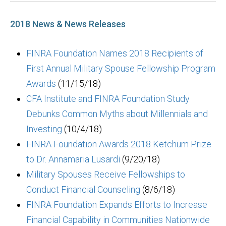
2018 News & News Releases
FINRA Foundation Names 2018 Recipients of
First Annual Military Spouse Fellowship Program
Awards
(11/15/18)
CFA Institute and FINRA Foundation Study
Debunks Common Myths about Millennials and
Investing
(10/4/18)
FINRA Foundation Awards 2018 Ketchum Prize
to Dr. Annamaria Lusardi
(9/20/18)
Military Spouses Receive Fellowships to
Conduct Financial Counseling
(8/6/18)
FINRA Foundation Expands Efforts to Increase
Financial Capability in Communities Nationwide