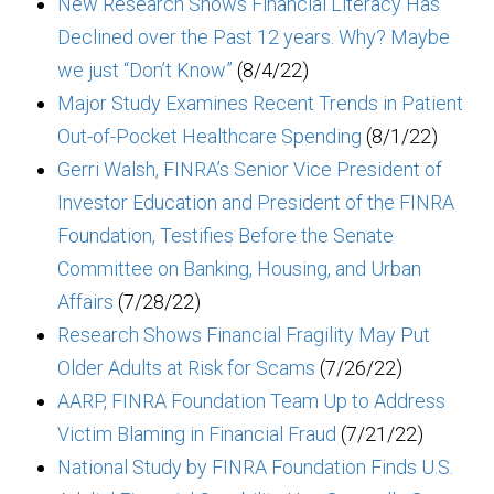
New Research Shows Financial Literacy Has
Declined over the Past 12 years. Why? Maybe
we just “Don’t Know”
(8/4/22)
Major Study Examines Recent Trends in Patient
Out-of-Pocket Healthcare Spending
(8/1/22)
Gerri Walsh, FINRA’s Senior Vice President of
Investor Education and President of the FINRA
Foundation, Testifies Before the Senate
Committee on Banking, Housing, and Urban
Affairs
(7/28/22)
Research Shows Financial Fragility May Put
Older Adults at Risk for Scams
(7/26/22)
AARP, FINRA Foundation Team Up to Address
Victim Blaming in Financial Fraud
(7/21/22)
National Study by FINRA Foundation Finds U.S.