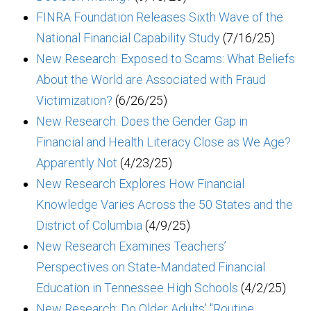
FINRA Foundation Releases Sixth Wave of the
National Financial Capability Study
(7/16/25)
New Research: Exposed to Scams: What Beliefs
About the World are Associated with Fraud
Victimization?
(6/26/25)
New Research: Does the Gender Gap in
Financial and Health Literacy Close as We Age?
Apparently Not
(4/23/25)
New Research Explores How Financial
Knowledge Varies Across the 50 States and the
District of Columbia
(4/9/25)
New Research Examines Teachers’
Perspectives on State-Mandated Financial
Education in Tennessee High Schools
(4/2/25)
New Research: Do Older Adults' "Routine