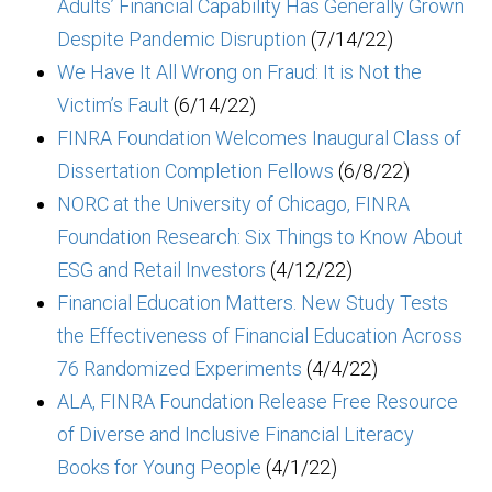
Adults’ Financial Capability Has Generally Grown
Despite Pandemic Disruption
(7/14/22)
We Have It All Wrong on Fraud: It is Not the
Victim’s Fault
(6/14/22)
FINRA Foundation Welcomes Inaugural Class of
Dissertation Completion Fellows
(6/8/22)
NORC at the University of Chicago, FINRA
Foundation Research: Six Things to Know About
ESG and Retail Investors
(4/12/22)
Financial Education Matters. New Study Tests
the Effectiveness of Financial Education Across
76 Randomized Experiments
(4/4/22)
ALA, FINRA Foundation Release Free Resource
of Diverse and Inclusive Financial Literacy
Books for Young People
(4/1/22)