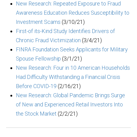
New Research: Repeated Exposure to Fraud
Awareness Education Reduces Susceptibility to
Investment Scams
(3/10/21)
First-of its-Kind Study Identifies Drivers of
Chronic Fraud Victimization
(3/4/21)
FINRA Foundation Seeks Applicants for Military
Spouse Fellowship
(3/1/21)
New Research: Four in 10 American Households
Had Difficulty Withstanding a Financial Crisis
Before COVID-19
(2/16/21)
New Research: Global Pandemic Brings Surge
of New and Experienced Retail Investors Into
the Stock Market
(2/2/21)