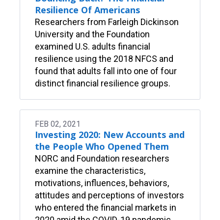
Resilience Of Americans
Researchers from Farleigh Dickinson
University and the Foundation
examined U.S. adults financial
resilience using the 2018 NFCS and
found that adults fall into one of four
distinct financial resilience groups.
FEB 02, 2021
Investing 2020: New Accounts and
the People Who Opened Them
NORC and Foundation researchers
examine the characteristics,
motivations, influences, behaviors,
attitudes and perceptions of investors
who entered the financial markets in
2020 amid the COVID-19 pandemic.