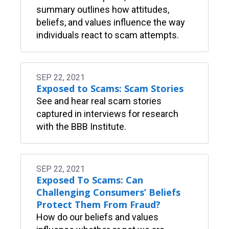
summary outlines how attitudes,
beliefs, and values influence the way
individuals react to scam attempts.
SEP 22, 2021
Exposed to Scams: Scam Stories
See and hear real scam stories
captured in interviews for research
with the BBB Institute.
SEP 22, 2021
Exposed To Scams: Can
Challenging Consumers’ Beliefs
Protect Them From Fraud?
How do our beliefs and values