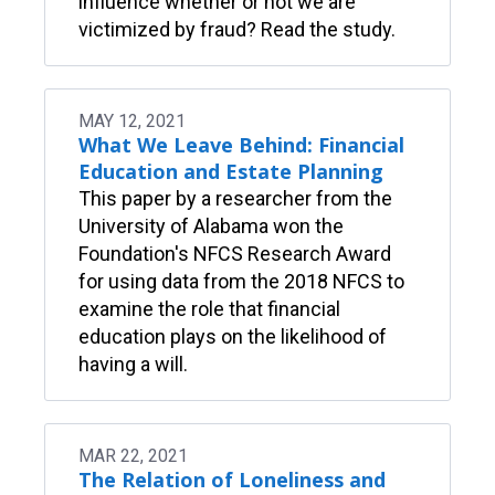
influence whether or not we are
victimized by fraud? Read the study.
MAY 12, 2021
What We Leave Behind: Financial
Education and Estate Planning
This paper by a researcher from the
University of Alabama won the
Foundation's NFCS Research Award
for using data from the 2018 NFCS to
examine the role that financial
education plays on the likelihood of
having a will.
MAR 22, 2021
The Relation of Loneliness and