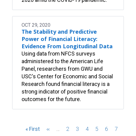
OCT 29, 2020
The Stability and Predictive
Power of Financial Literacy:
Evidence From Longitudinal Data
Using data from NFCS surveys
administered to the American Life
Panel, researchers from GWU and
USC's Center for Economic and Social
Research found financial literacy is a
strong indicator of positive financial
outcomes for the future.
Pagination
First
« First
Previous
‹‹
…
Page
2
Page
3
Page
4
Page
5
Page
6
Page
7
Page