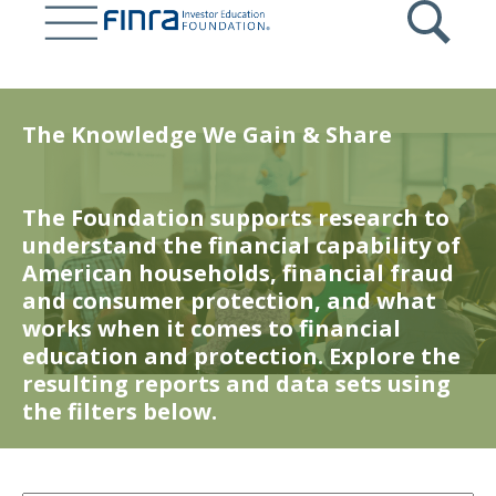
Skip
to
main
content
The Knowledge We Gain & Share
The Foundation supports research to
understand the financial capability of
American households, financial fraud
and consumer protection, and what
works when it comes to financial
education and protection. Explore the
resulting reports and data sets using
the filters below.