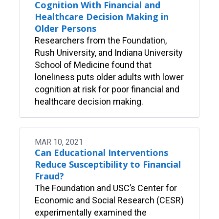
Cognition With Financial and
Healthcare Decision Making in
Older Persons
Researchers from the Foundation,
Rush University, and Indiana University
School of Medicine found that
loneliness puts older adults with lower
cognition at risk for poor financial and
healthcare decision making.
MAR 10, 2021
Can Educational Interventions
Reduce Susceptibility to Financial
Fraud?
The Foundation and USC’s Center for
Economic and Social Research (CESR)
experimentally examined the