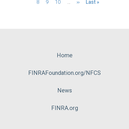
page
8
page
Page
9
Page
10
…
Next
››
Last
Last »
page
page
Footer
Home
Menu
FINRAFoundation.org/NFCS
News
FINRA.org