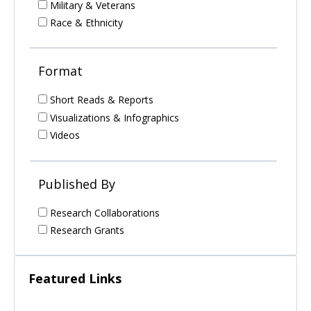
Military & Veterans
Race & Ethnicity
Format
Short Reads & Reports
Visualizations & Infographics
Videos
Published By
Research Collaborations
Research Grants
Featured Links