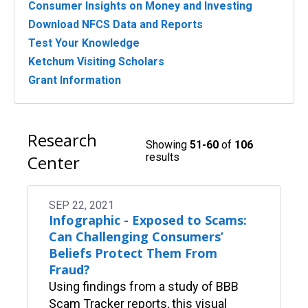
Consumer Insights on Money and Investing
Download NFCS Data and Reports
Test Your Knowledge
Ketchum Visiting Scholars
Grant Information
Research
Showing
51-60
of
106
results
Center
SEP 22, 2021
Infographic - Exposed to Scams:
Can Challenging Consumers’
Beliefs Protect Them From
Fraud?
Using findings from a study of BBB
Scam Tracker reports, this visual