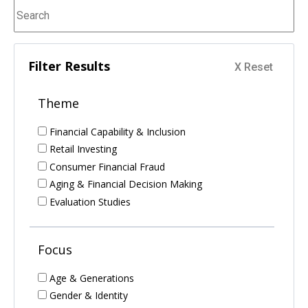
Filter Results
Theme
Financial Capability & Inclusion
Retail Investing
Consumer Financial Fraud
Aging & Financial Decision Making
Evaluation Studies
Focus
Age & Generations
Gender & Identity