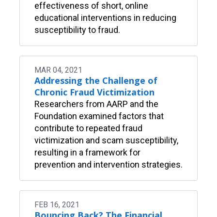
effectiveness of short, online
educational interventions in reducing
susceptibility to fraud.
MAR 04, 2021
Addressing the Challenge of
Chronic Fraud Victimization
Researchers from AARP and the
Foundation examined factors that
contribute to repeated fraud
victimization and scam susceptibility,
resulting in a framework for
prevention and intervention strategies.
FEB 16, 2021
Bouncing Back? The Financial