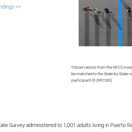
ndings >>
*Observations from the NFCS Inve
be matched to the State-by-State u
participant ID (NFCSID)
ate Survey administered to 1,001 adults living in Puerto R