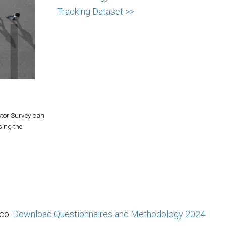
Tracking Dataset >>
stor Survey can
sing the
ico.
Download Questionnaires and Methodology
2024