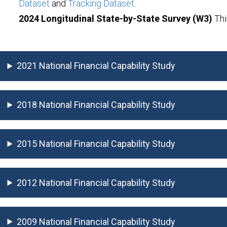
Dataset
and
Tracking Dataset
.
2024 Longitudinal State-by-State Survey (W3)
Thi
2021 National Financial Capability Study
2018 National Financial Capability Study
2015 National Financial Capability Study
2012 National Financial Capability Study
2009 National Financial Capability Study