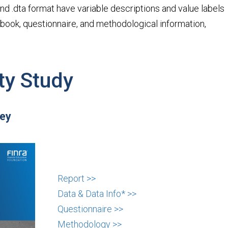
v and .dta format have variable descriptions and value labels
debook, questionnaire, and methodological information,
ty Study
vey
Report >>
Data & Data Info* >>
Questionnaire >>
Methodology >>