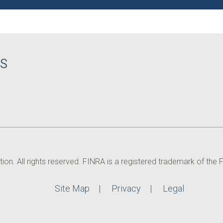
CS
. All rights reserved. FINRA is a registered trademark of the Fin
Site Map
Privacy
Legal