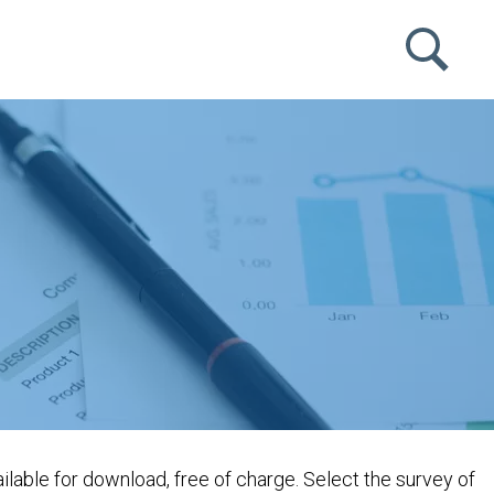
lable for download, free of charge. Select the survey of