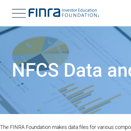
Skip
to
main
H
content
Image
T
NFCS Data an
The FINRA Foundation makes data files for various compone