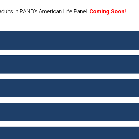
adults in RAND's American Life Panel.
Coming Soon!