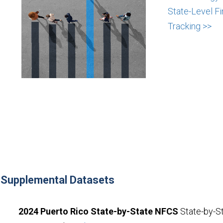
State-Level Fi
Tracking >>
Supplemental Datasets
2024 Puerto Rico State-by-State NFCS
State-by-St