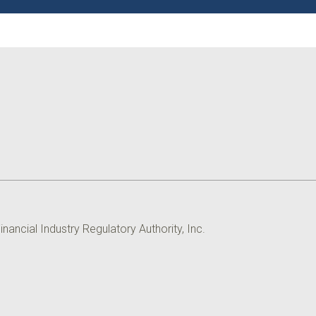
ancial Industry Regulatory Authority, Inc.