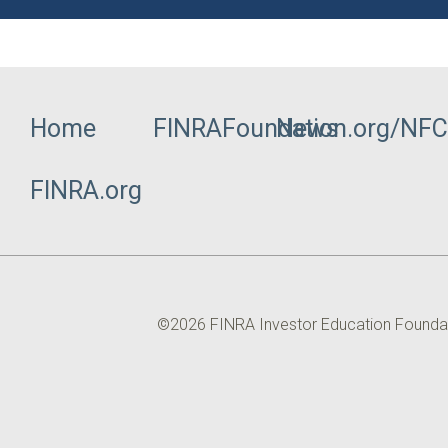
Home
FINRAFoundation.org/NF
News
Footer
FINRA.org
Menu
©2026 FINRA Investor Education Foundation
Utility