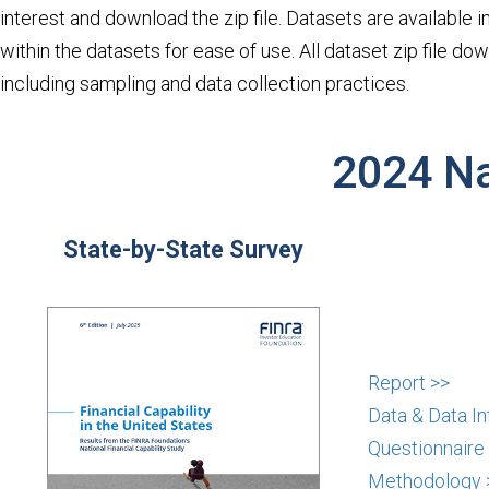
interest and download the zip file. Datasets are available in
within the datasets for ease of use. All dataset zip file 
including sampling and data collection practices.
2024 Na
State-by-State Survey
Report >>
Data & Data In
Questionnaire
Methodology 