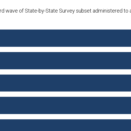
rd wave of State-by-State Survey subset administered to 