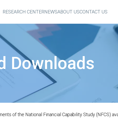
RESEARCH CENTER
NEWS
ABOUT US
CONTACT US
eader
op
Menu
d Downloads
nts of the National Financial Capability Study (NFCS) avai