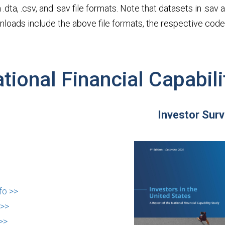
 .dta, .csv, and .sav file formats. Note that datasets in .sa
downloads include the above file formats, the respective co
tional Financial Capabili
Investor Sur
fo >>
 >>
>>